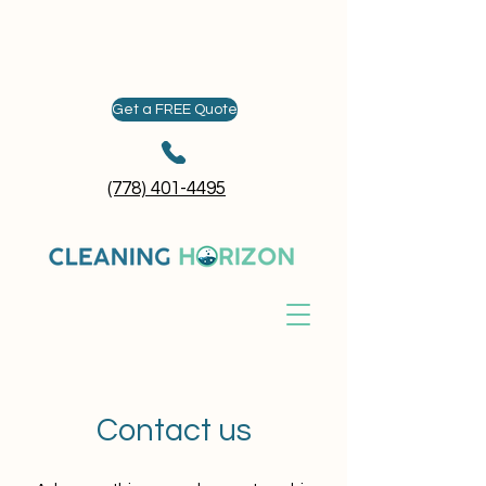
Get a FREE Quote
(778) 401-4495
Contact us