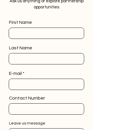
Ask us anything or explore partnership
opportunities
First Name
Last Name
E-mail
Contact Number
Leave us message